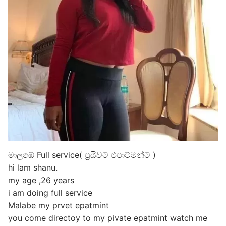
මාලඹේ Full service( ප්‍රයිවට් එපාට්මන්ට් )
hi lam shanu.
my age ,26 years
i am doing full service
Malabe my prvet epatmint
you come directoy to my pivate epatmint watch me