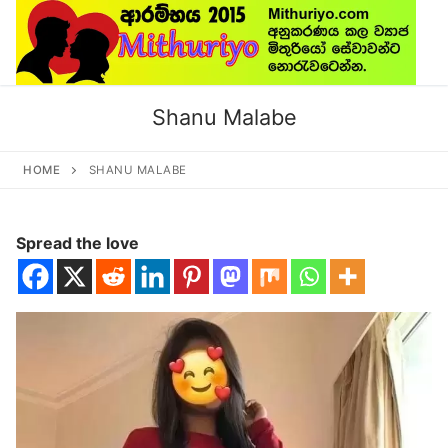
Skip
to
content
Shanu Malabe
HOME
SHANU MALABE
Spread the love