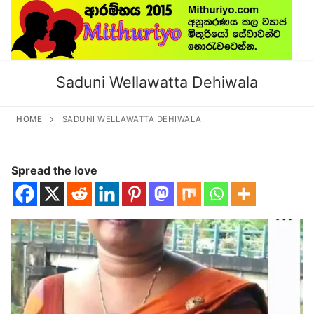
Skip
to
content
Saduni Wellawatta Dehiwala
HOME
SADUNI WELLAWATTA DEHIWALA
Spread the love