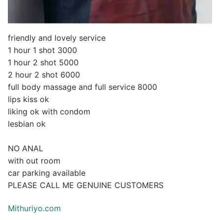
friendly and lovely service
1 hour 1 shot 3000
1 hour 2 shot 5000
2 hour 2 shot 6000
full body massage and full service 8000
lips kiss ok
liking ok with condom
lesbian ok
NO ANAL
with out room
car parking available
PLEASE CALL ME GENUINE CUSTOMERS
Mithuriyo.com